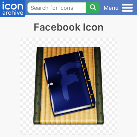
Menu
Facebook Icon