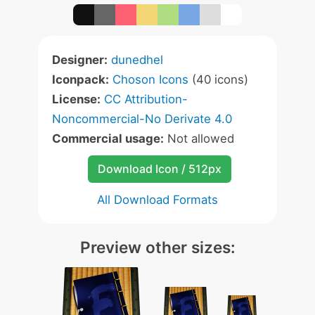
Designer:
dunedhel
Iconpack:
Choson Icons
(40 icons)
License:
CC Attribution-
Noncommercial-No Derivate 4.0
Commercial usage:
Not allowed
Download Icon / 512px
All Download Formats
Preview other sizes: