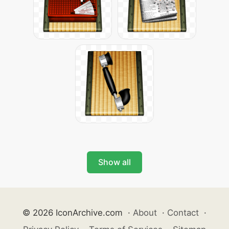
Show all
© 2026 IconArchive.com
·
About
·
Contact
·