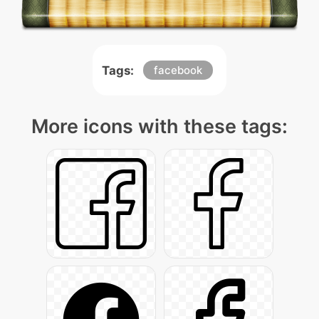
Tags:
facebook
More icons with these tags: