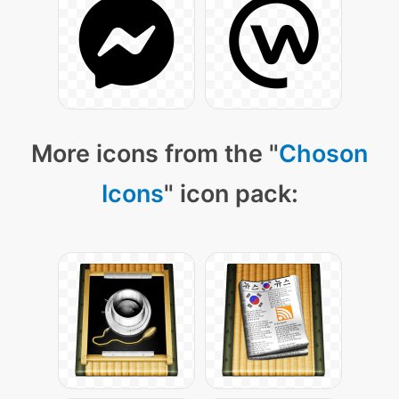
More icons from the "
Choson
Icons
" icon pack: