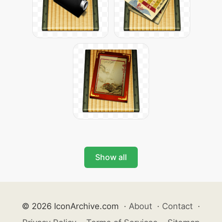
Show all
© 2026 IconArchive.com
·
About
·
Contact
·