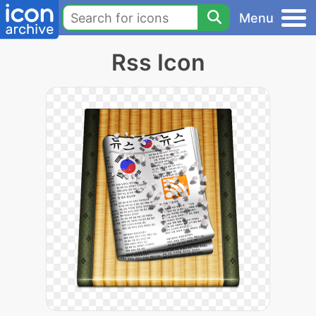
Menu
Rss Icon