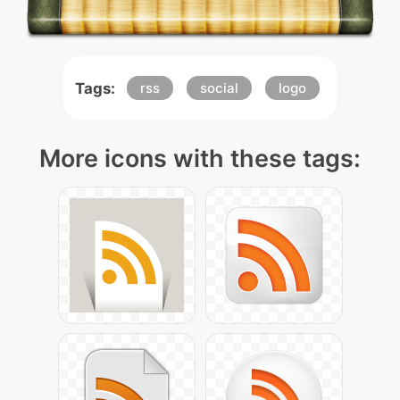
Tags:
rss
social
logo
More icons with these tags: