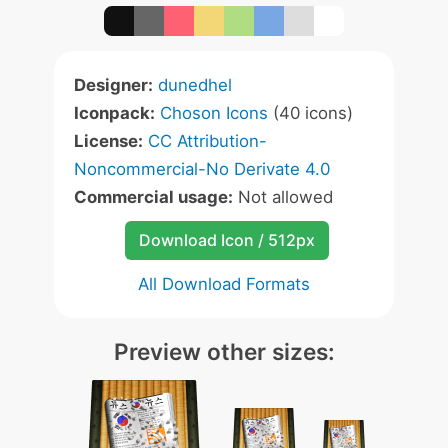
Designer:
dunedhel
Iconpack:
Choson Icons
(40 icons)
License:
CC Attribution-
Noncommercial-No Derivate 4.0
Commercial usage:
Not allowed
Download Icon / 512px
All Download Formats
Preview other sizes: