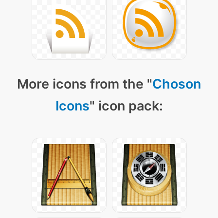
More icons from the "
Choson
Icons
" icon pack: