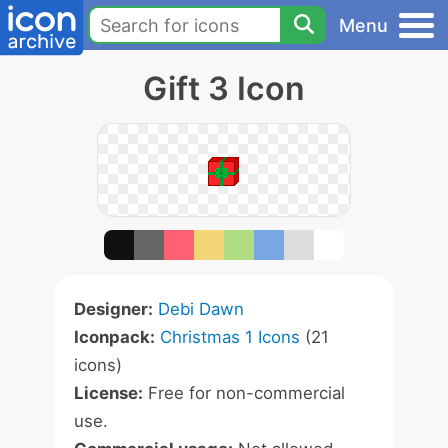
Menu
Gift 3 Icon
Designer:
Debi Dawn
Iconpack:
Christmas 1 Icons
(21
icons)
License:
Free for non-commercial
use.