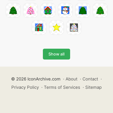
Show all
© 2026 IconArchive.com
·
About
·
Contact
·
Privacy Policy
·
Terms of Services
·
Sitemap