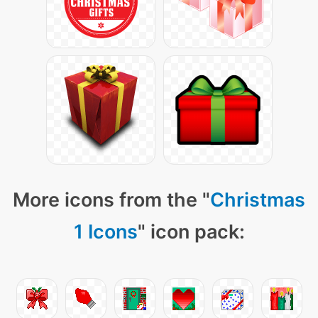
More icons from the "
Christmas
1 Icons
" icon pack: