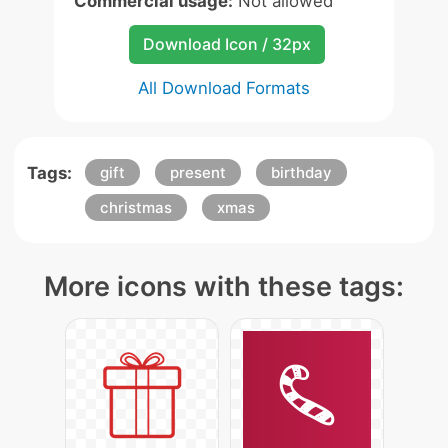
Commercial usage:
Not allowed
Download Icon / 32px
All Download Formats
Tags:
gift
present
birthday
christmas
xmas
More icons with these tags: