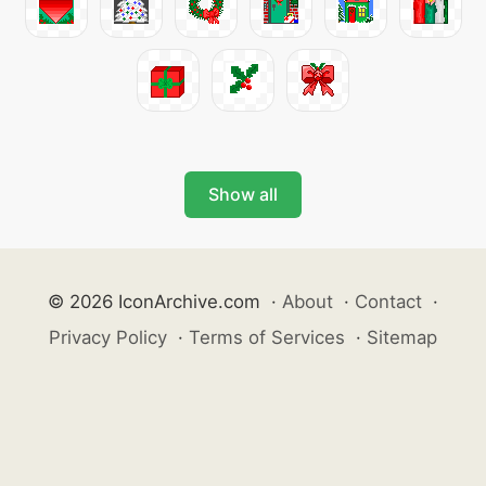
Show all
© 2026 IconArchive.com
·
About
·
Contact
·
Privacy Policy
·
Terms of Services
·
Sitemap