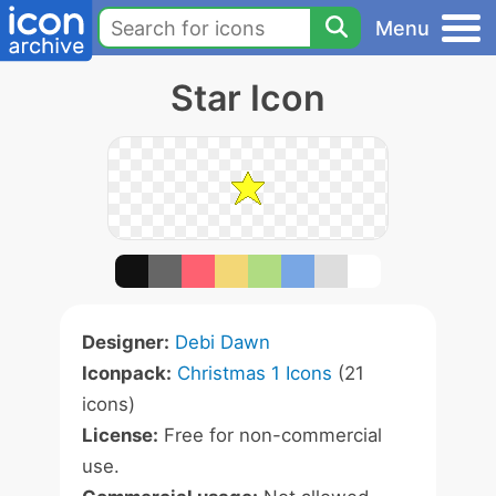
Menu
Star Icon
Designer:
Debi Dawn
Iconpack:
Christmas 1 Icons
(21
icons)
License:
Free for non-commercial
use.