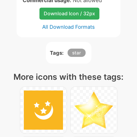
Commercial usage:
Not allowed
Download Icon / 32px
All Download Formats
Tags:
star
More icons with these tags: