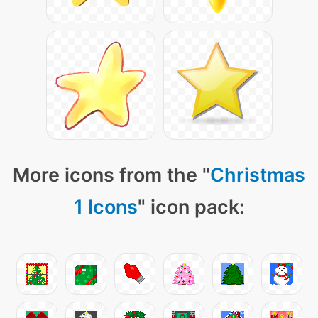
More icons from the "
Christmas
1 Icons
" icon pack: