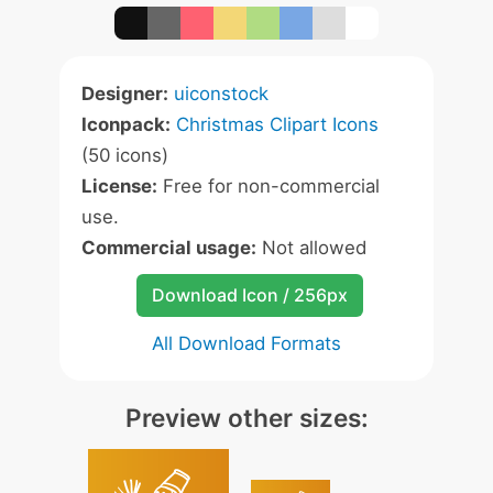
Designer:
uiconstock
Iconpack:
Christmas Clipart Icons
(50 icons)
License:
Free for non-commercial
use.
Commercial usage:
Not allowed
Download Icon / 256px
All Download Formats
Preview other sizes: