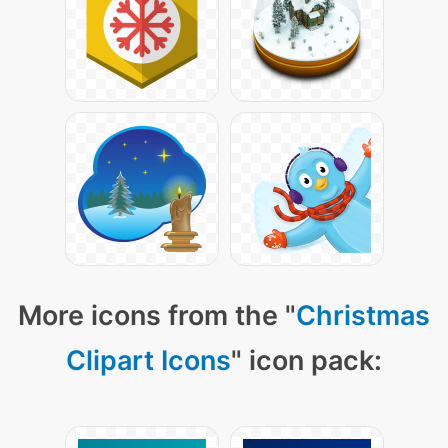
More icons from the "
Christmas
Clipart Icons
" icon pack: