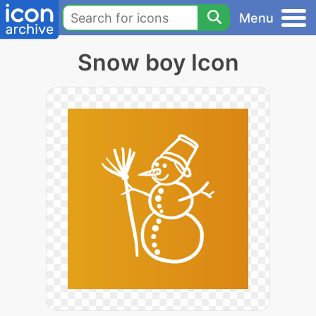
Menu
Snow boy Icon