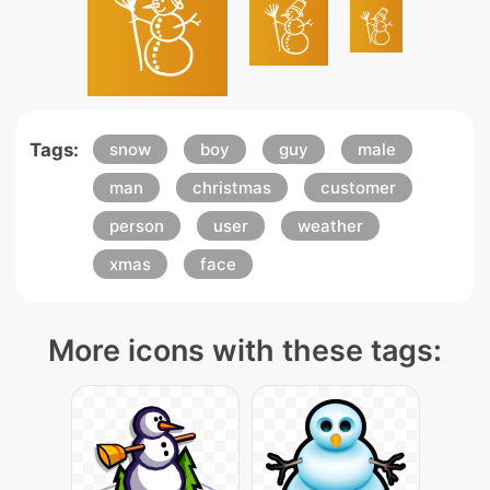
Tags:
snow
boy
guy
male
man
christmas
customer
person
user
weather
xmas
face
More icons with these tags: