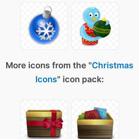
More icons from the "
Christmas
Icons
" icon pack: