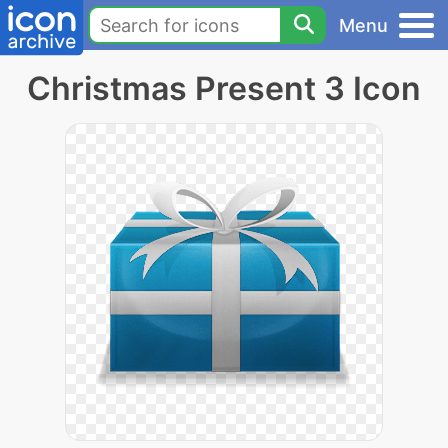
Menu
Christmas Present 3 Icon