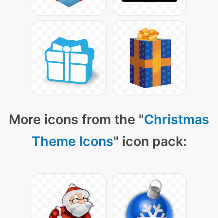
More icons from the "
Christmas
Theme Icons
" icon pack: