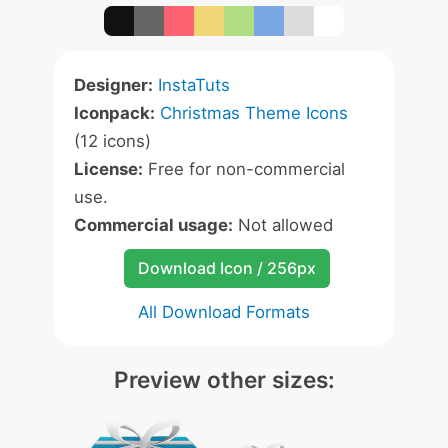
Designer:
InstaTuts
Iconpack:
Christmas Theme Icons
(12 icons)
License:
Free for non-commercial
use.
Commercial usage:
Not allowed
Download Icon / 256px
All Download Formats
Preview other sizes: