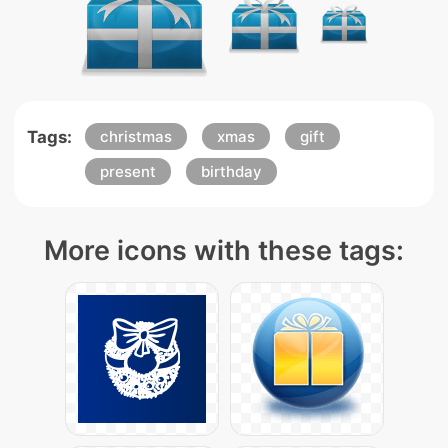
Tags:
christmas
xmas
gift
present
birthday
More icons with these tags: