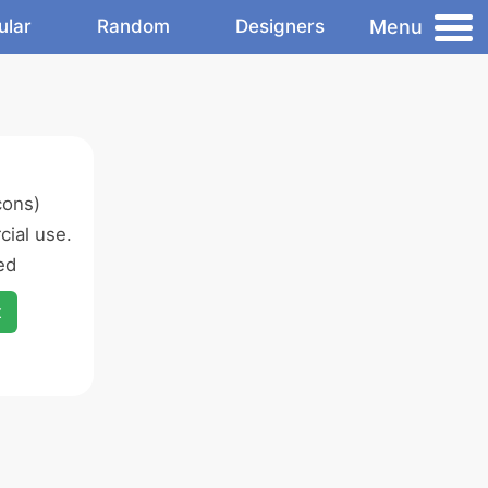
Menu
ular
Random
Designers
cons)
ial use.
ed
x