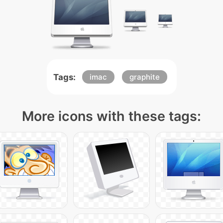
Tags:
imac
graphite
More icons with these tags: