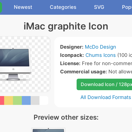
Newest
Categories
SVG
Pop
iMac graphite Icon
Designer:
McDo Design
Iconpack:
Chums Icons
(100 i
License:
Free for non-commerc
Commercial usage:
Not allow
Download Icon / 128p
All Download Formats
Preview other sizes: