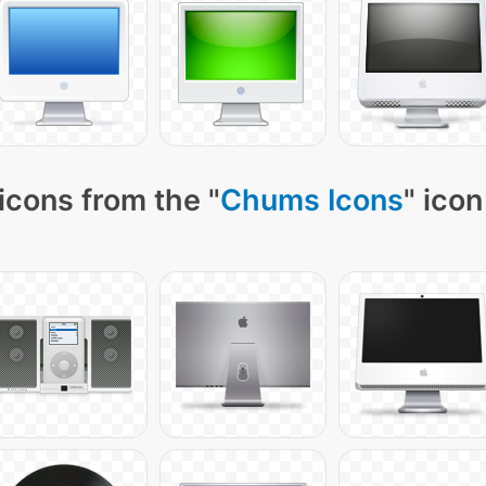
icons from the "
Chums Icons
" icon