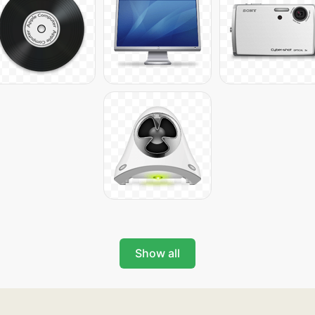
Show all