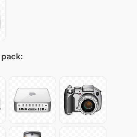
 pack: