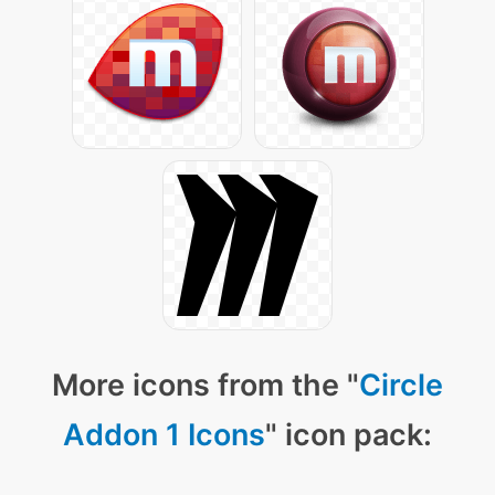
More icons from the "
Circle
Addon 1 Icons
" icon pack: