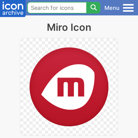
Menu
Miro Icon