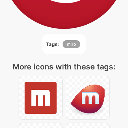
Tags:
miro
More icons with these tags: