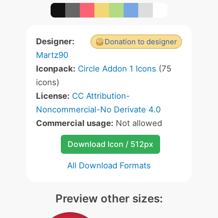
Designer:
Donation to designer
Martz90
Iconpack:
Circle Addon 1 Icons
(75
icons)
License:
CC Attribution-
Noncommercial-No Derivate 4.0
Commercial usage:
Not allowed
Download Icon / 512px
All Download Formats
Preview other sizes: