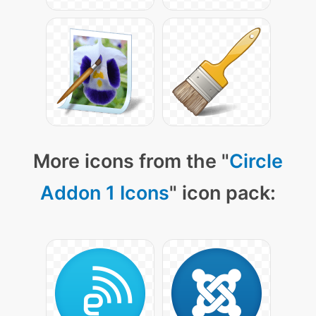
More icons from the "
Circle
Addon 1 Icons
" icon pack: