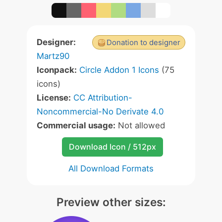
Designer:
Donation to designer
Martz90
Iconpack:
Circle Addon 1 Icons
(75
icons)
License:
CC Attribution-
Noncommercial-No Derivate 4.0
Commercial usage:
Not allowed
Download Icon / 512px
All Download Formats
Preview other sizes: