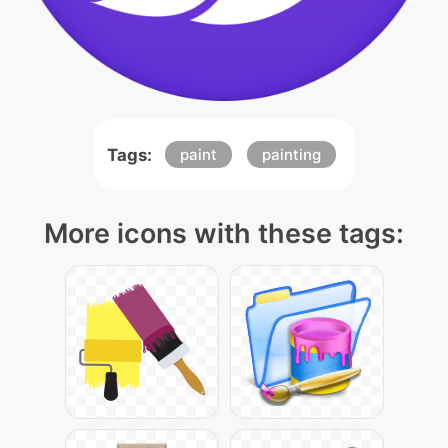
Tags:
paint
painting
More icons with these tags: