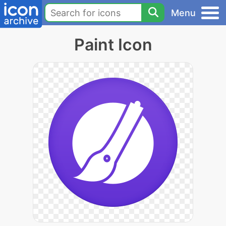
Menu
Paint Icon