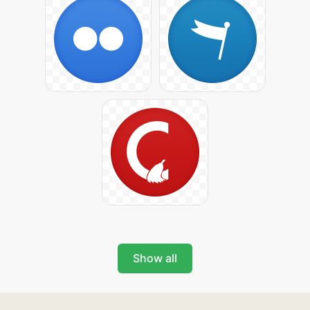
Show all