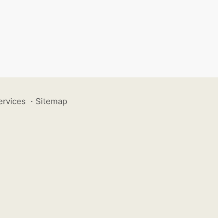
ervices
·
Sitemap