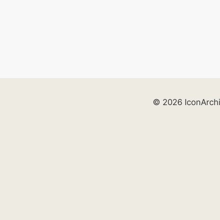
© 2026 IconArch