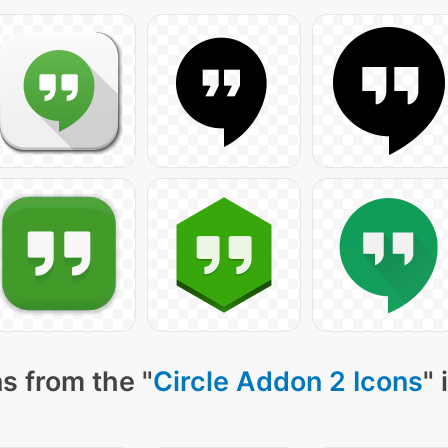
s from the "
Circle Addon 2 Icons
" 