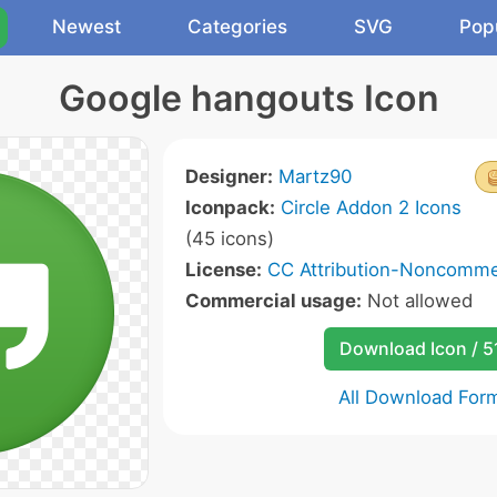
Newest
Categories
SVG
Pop
Google hangouts Icon
Designer:
Martz90
Iconpack:
Circle Addon 2 Icons
(45 icons)
License:
CC Attribution-Noncommer
Commercial usage:
Not allowed
Download Icon / 5
All Download For