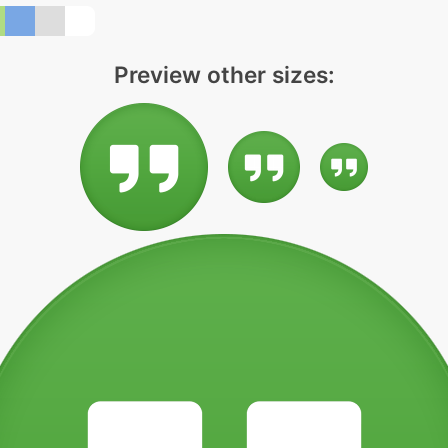
Preview other sizes: