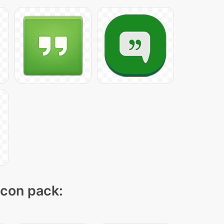
icon pack: