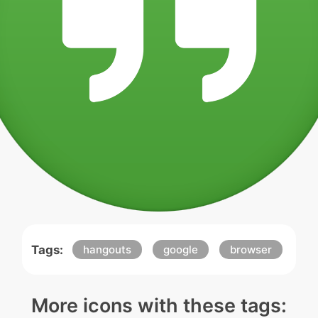
Tags:
hangouts
google
browser
More icons with these tags: