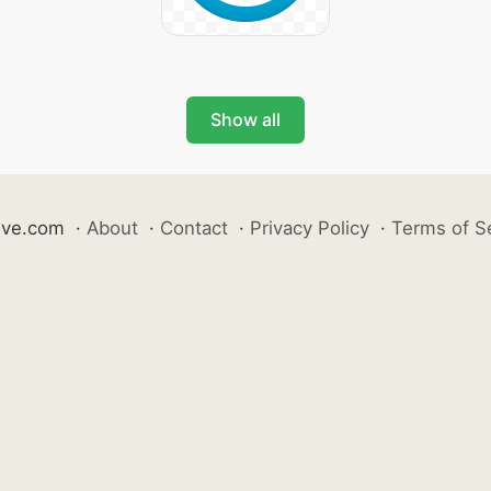
Show all
ive.com
·
About
·
Contact
·
Privacy Policy
·
Terms of S