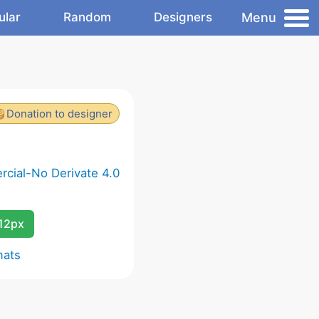
Menu
ular
Random
Designers
Donation to designer
cial-No Derivate 4.0
12px
mats