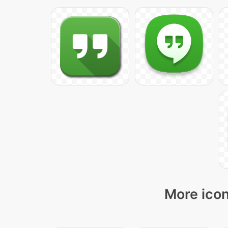
More icon