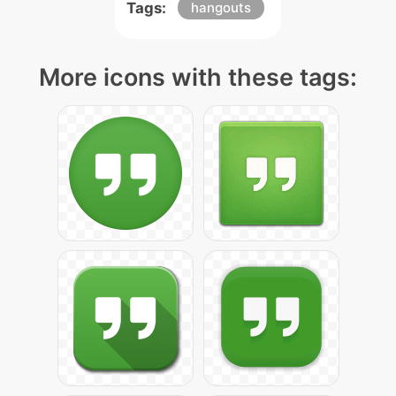
Tags:
hangouts
More icons with these tags: