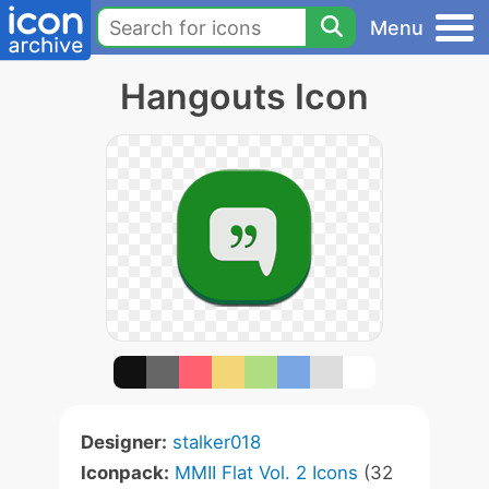
Menu
Hangouts Icon
Designer:
stalker018
Iconpack:
MMII Flat Vol. 2 Icons
(32