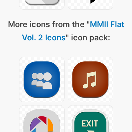
More icons from the "
MMII Flat
Vol. 2 Icons
" icon pack: