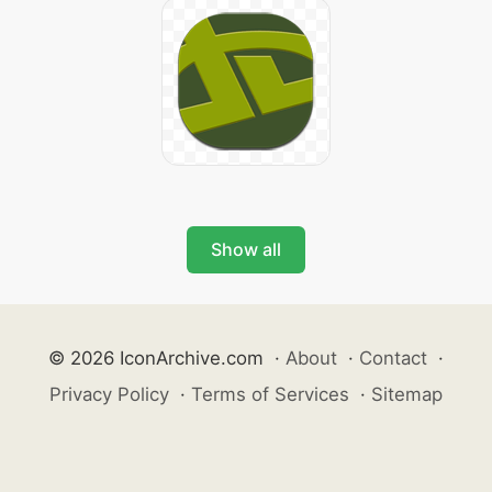
Show all
© 2026 IconArchive.com
·
About
·
Contact
·
Privacy Policy
·
Terms of Services
·
Sitemap