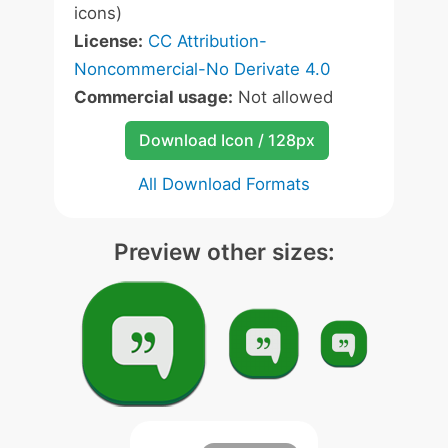
icons)
License:
CC Attribution-
Noncommercial-No Derivate 4.0
Commercial usage:
Not allowed
Download Icon / 128px
All Download Formats
Preview other sizes: