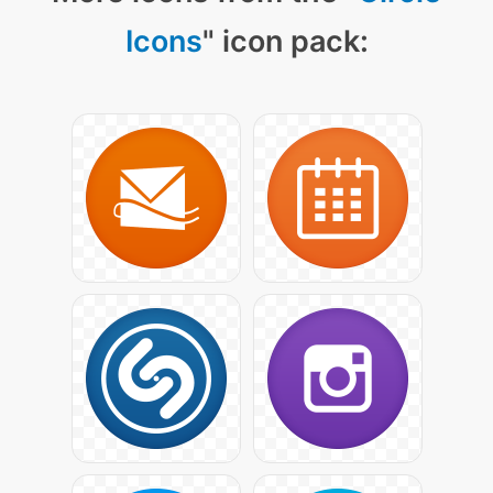
Icons
" icon pack: