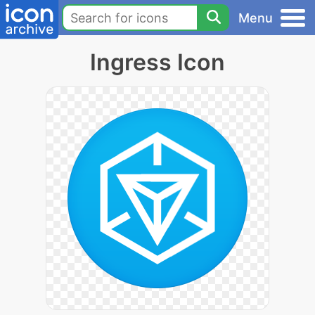
Menu
Ingress Icon