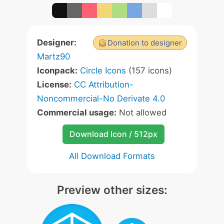
Designer:
Donation to designer
Martz90
Iconpack:
Circle Icons
(157 icons)
License:
CC Attribution-
Noncommercial-No Derivate 4.0
Commercial usage:
Not allowed
Download Icon / 512px
All Download Formats
Preview other sizes: