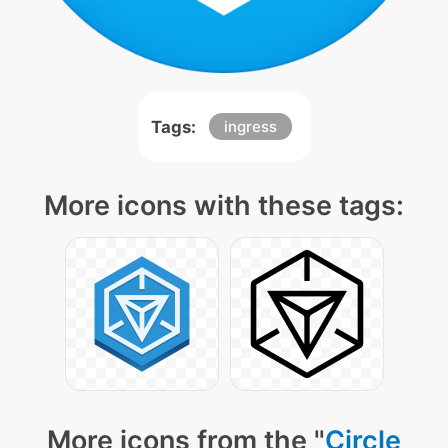
Tags:
ingress
More icons with these tags:
More icons from the "
Circle