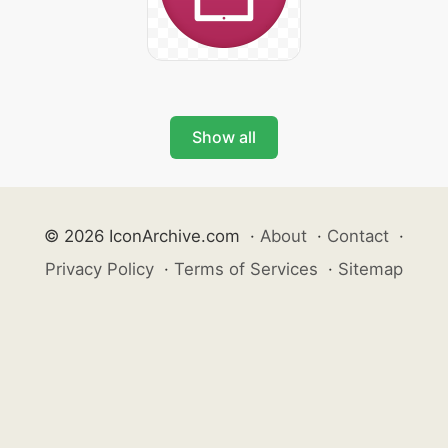
Show all
© 2026 IconArchive.com
·
About
·
Contact
·
Privacy Policy
·
Terms of Services
·
Sitemap