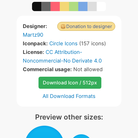
Designer:
Donation to designer
Martz90
Iconpack:
Circle Icons
(157 icons)
License:
CC Attribution-
Noncommercial-No Derivate 4.0
Commercial usage:
Not allowed
Download Icon / 512px
All Download Formats
Preview other sizes: