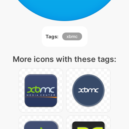
Tags:
xbmc
More icons with these tags: