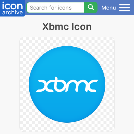
Menu
Xbmc Icon