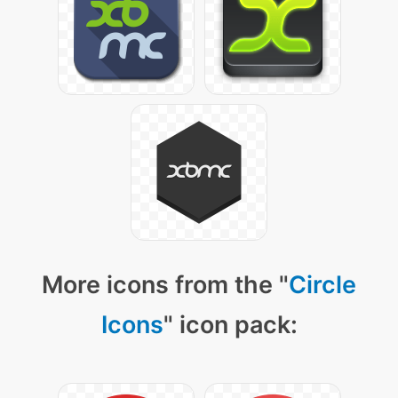
More icons from the "
Circle
Icons
" icon pack: