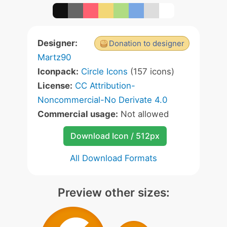
Designer:
Donation to designer
Martz90
Iconpack:
Circle Icons
(157 icons)
License:
CC Attribution-
Noncommercial-No Derivate 4.0
Commercial usage:
Not allowed
Download Icon / 512px
All Download Formats
Preview other sizes: