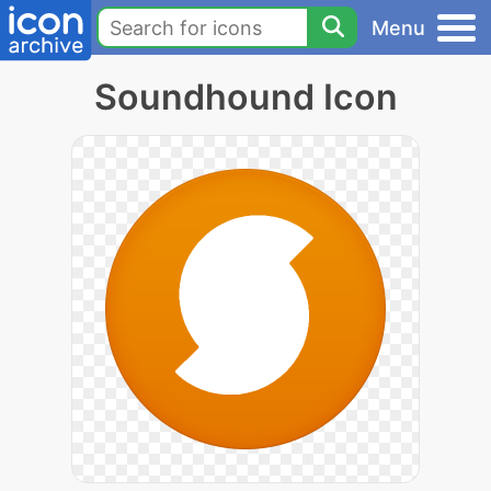
Menu
Soundhound Icon