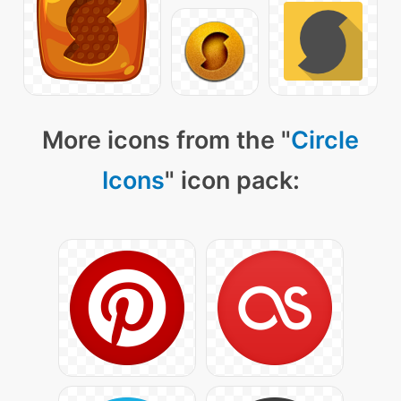
More icons from the "
Circle
Icons
" icon pack: