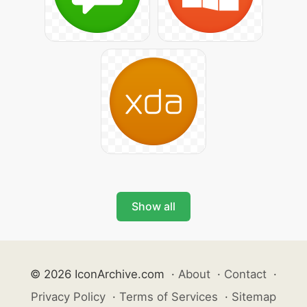
Show all
© 2026 IconArchive.com
·
About
·
Contact
·
Privacy Policy
·
Terms of Services
·
Sitemap