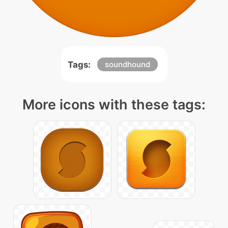
Tags:
soundhound
More icons with these tags: