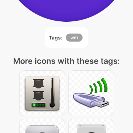
Tags:
wifi
More icons with these tags: