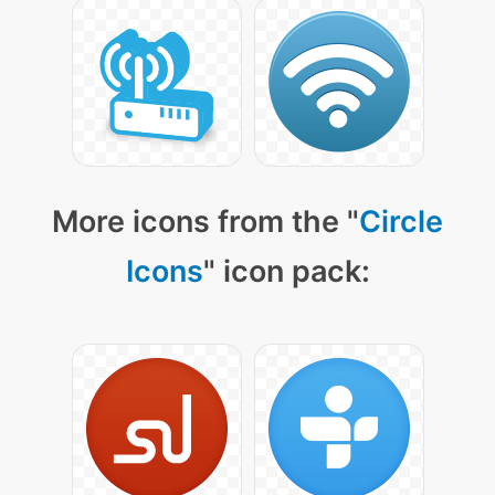
More icons from the "
Circle
Icons
" icon pack: