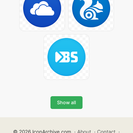
Show all
© 2026 IconArchive.com
·
About
·
Contact
·