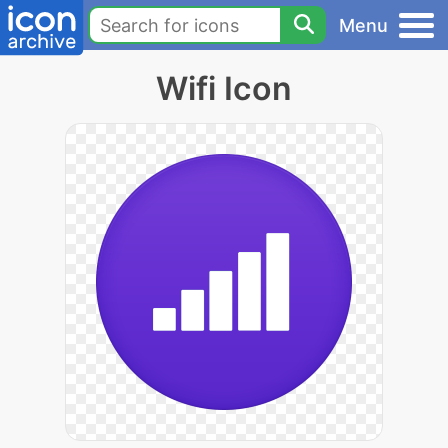
Menu
Wifi Icon