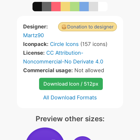
Designer:
Donation to designer
Martz90
Iconpack:
Circle Icons
(157 icons)
License:
CC Attribution-
Noncommercial-No Derivate 4.0
Commercial usage:
Not allowed
Download Icon / 512px
All Download Formats
Preview other sizes: