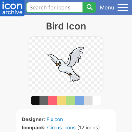
Menu
Bird Icon
Designer:
FixIcon
Iconpack:
Circus Icons
(12 icons)