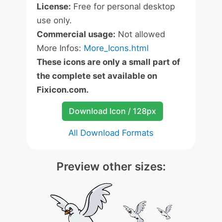
License:
Free for personal desktop
use only.
Commercial usage:
Not allowed
More Infos:
More_Icons.html
These icons are only a small part of
the complete set available on
Fixicon.com.
Download Icon / 128px
All Download Formats
Preview other sizes: