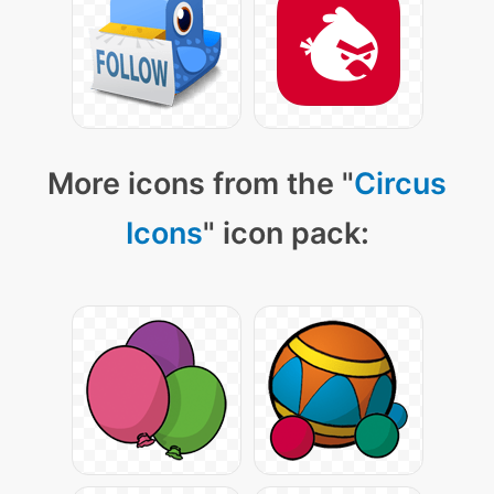
More icons from the "
Circus
Icons
" icon pack: