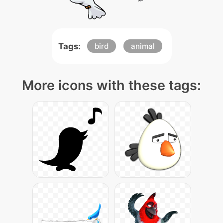
Tags:
bird
animal
More icons with these tags: