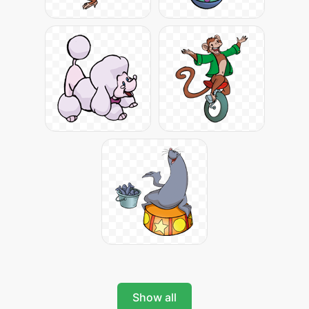
Show all