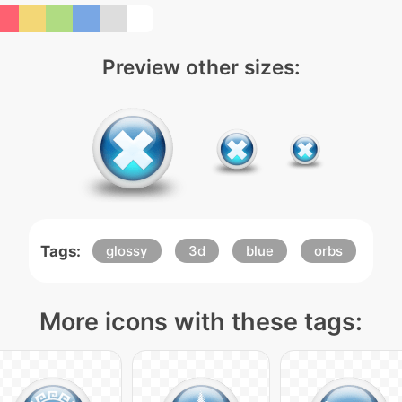
Preview other sizes:
Tags:
glossy
3d
blue
orbs
More icons with these tags: