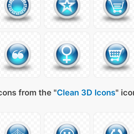
cons from the "
Clean 3D Icons
" ic