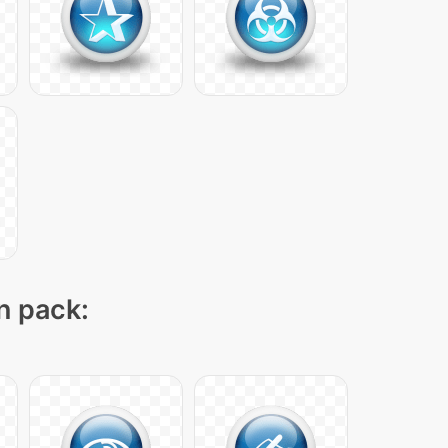
on pack: