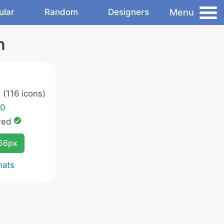
Menu
ular
Random
Designers
n
s
(116 icons)
.0
wed
256px
mats