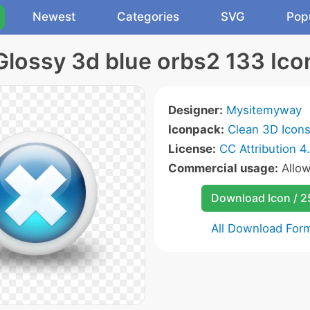
Newest
Categories
SVG
Pop
Glossy 3d blue orbs2 133 Ico
Designer:
Mysitemyway
Iconpack:
Clean 3D Icon
License:
CC Attribution 4
Commercial usage:
Allo
Download Icon / 
All Download For