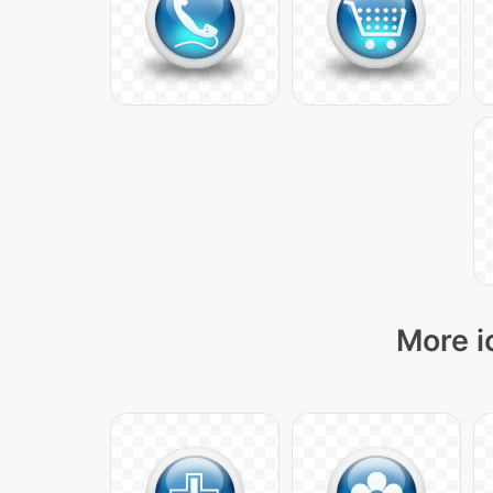
More i