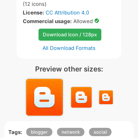
(12 icons)
License:
CC Attribution 4.0
Commercial usage:
Allowed
Download Icon / 128px
All Download Formats
Preview other sizes:
Tags:
blogger
network
social