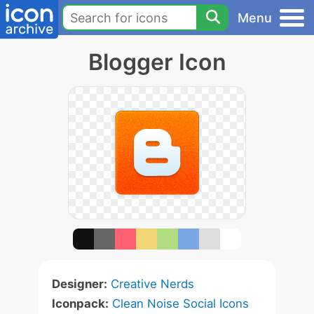
Menu
Blogger Icon
Designer:
Creative Nerds
Iconpack:
Clean Noise Social Icons