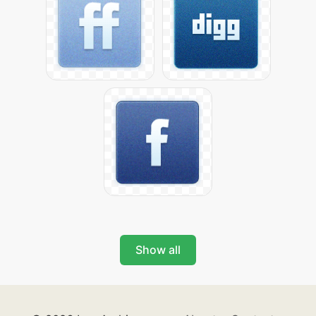
Show all