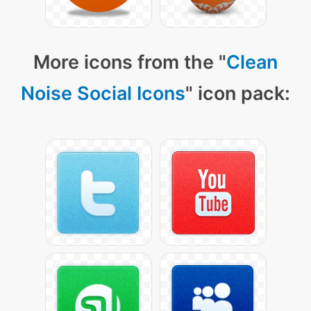
More icons from the "
Clean
Noise Social Icons
" icon pack: