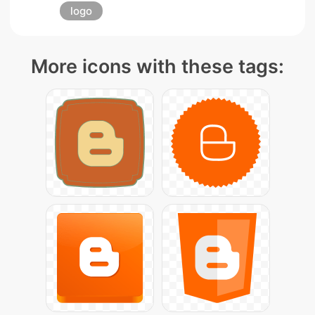
logo
More icons with these tags: