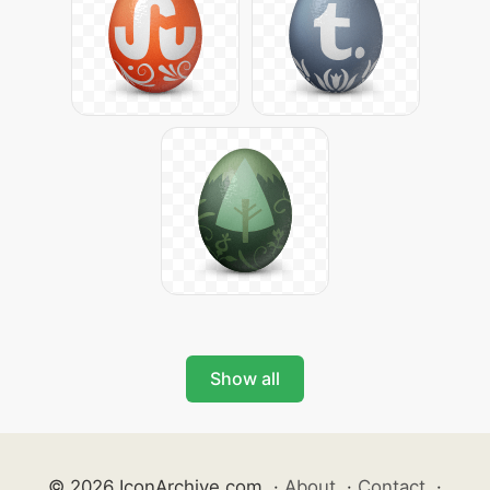
Show all
© 2026 IconArchive.com
·
About
·
Contact
·