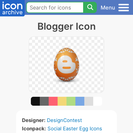
Menu
Blogger Icon
Designer:
DesignContest
Iconpack:
Social Easter Egg Icons