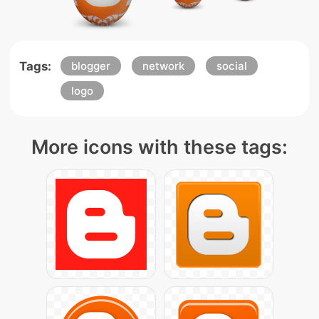
Tags:
blogger
network
social
logo
More icons with these tags: