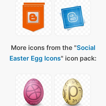
More icons from the "
Social
Easter Egg Icons
" icon pack: