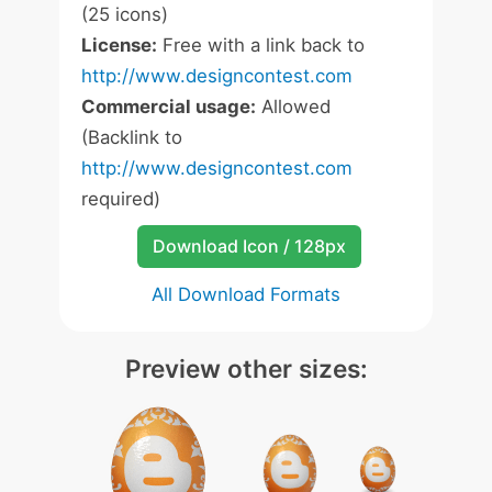
(25 icons)
License:
Free with a link back to
http://www.designcontest.com
Commercial usage:
Allowed
(Backlink to
http://www.designcontest.com
required)
Download Icon / 128px
All Download Formats
Preview other sizes: