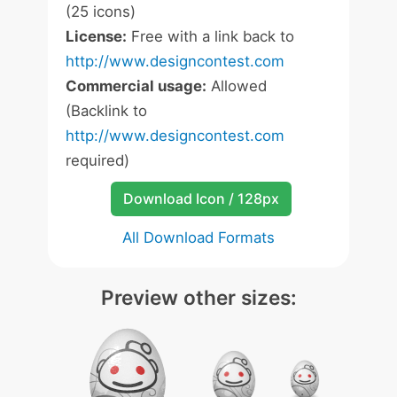
(25 icons)
License:
Free with a link back to
http://www.designcontest.com
Commercial usage:
Allowed
(Backlink to
http://www.designcontest.com
required)
Download Icon / 128px
All Download Formats
Preview other sizes: