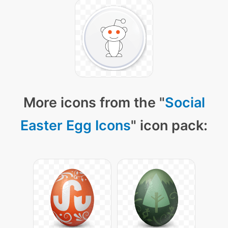
More icons from the "
Social
Easter Egg Icons
" icon pack: