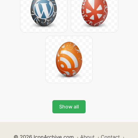
Show all
© 2026 IconArchive.com
·
About
·
Contact
·