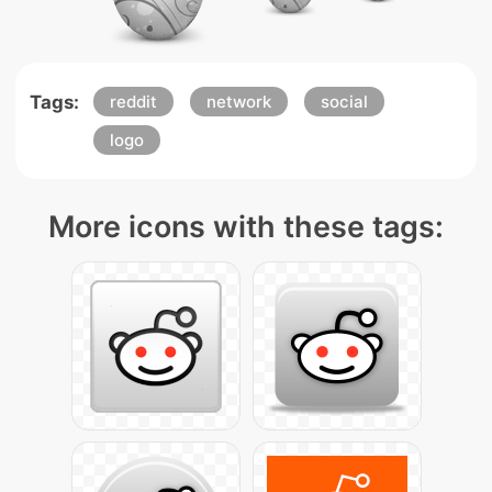
Tags:
reddit
network
social
logo
More icons with these tags: