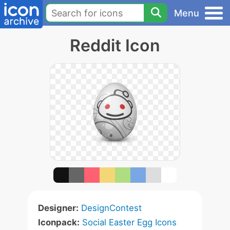
Menu
Reddit Icon
Designer:
DesignContest
Iconpack:
Social Easter Egg Icons