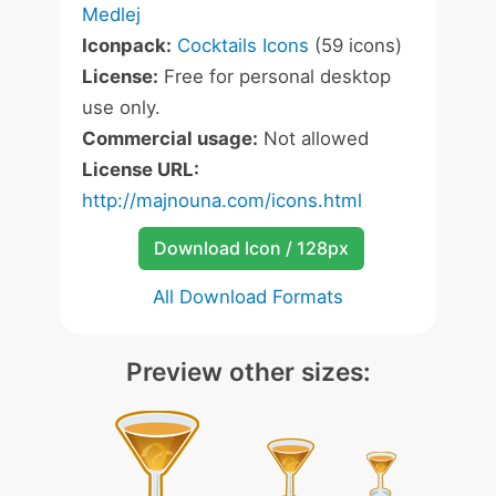
Medlej
Iconpack:
Cocktails Icons
(59 icons)
License:
Free for personal desktop
use only.
Commercial usage:
Not allowed
License URL:
http://majnouna.com/icons.html
Download Icon / 128px
All Download Formats
Preview other sizes: