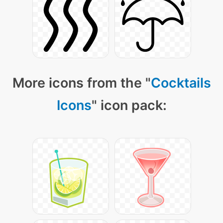
More icons from the "
Cocktails
Icons
" icon pack: