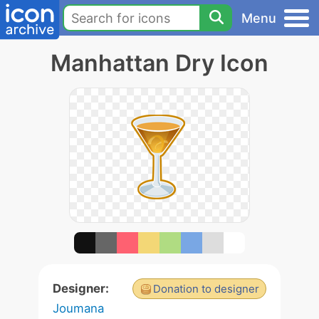
Menu
Manhattan Dry Icon
Designer:
Donation to designer
Joumana