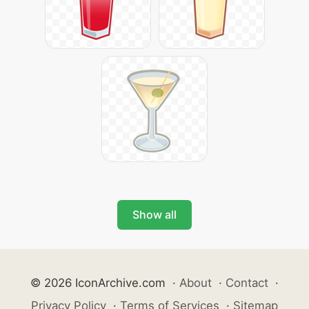
Show all
© 2026 IconArchive.com
·
About
·
Contact
·
Privacy Policy
·
Terms of Services
·
Sitemap