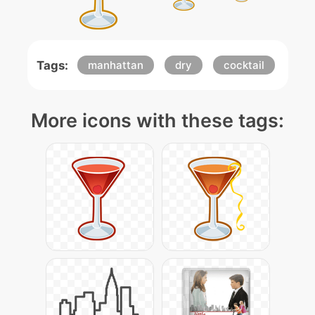
Tags:
manhattan
dry
cocktail
More icons with these tags: