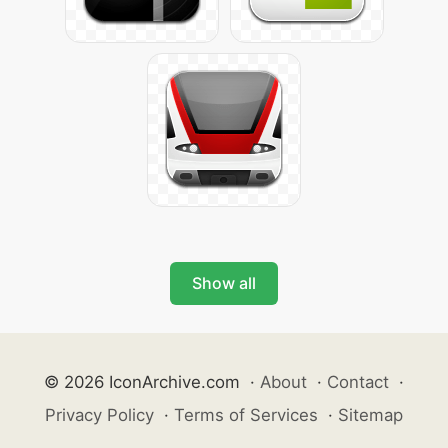
Show all
© 2026 IconArchive.com
·
About
·
Contact
·
Privacy Policy
·
Terms of Services
·
Sitemap