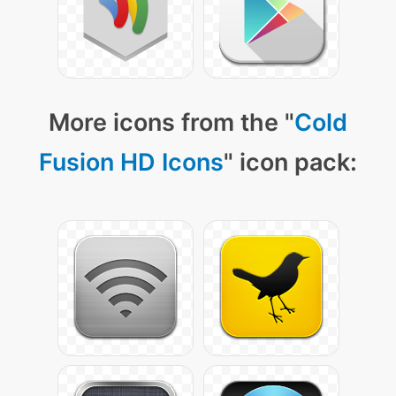
More icons from the "
Cold
Fusion HD Icons
" icon pack: