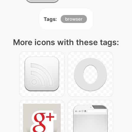
Tags:
browser
More icons with these tags: