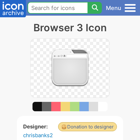
Menu
Browser 3 Icon
Designer:
Donation to designer
chrisbanks2