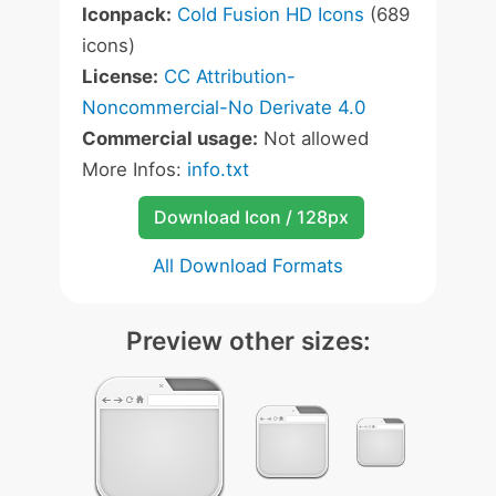
Iconpack:
Cold Fusion HD Icons
(689
icons)
License:
CC Attribution-
Noncommercial-No Derivate 4.0
Commercial usage:
Not allowed
More Infos:
info.txt
Download Icon / 128px
All Download Formats
Preview other sizes: