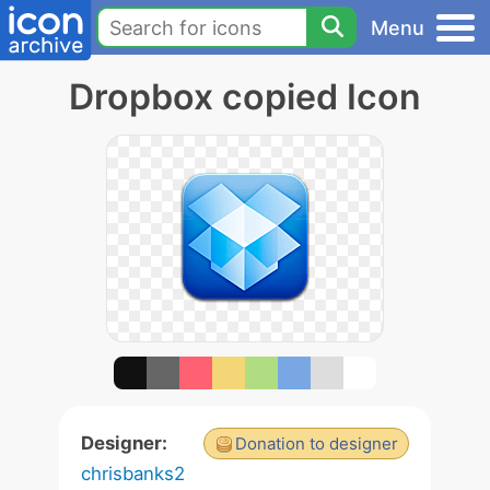
Menu
Dropbox copied Icon
Designer:
Donation to designer
chrisbanks2