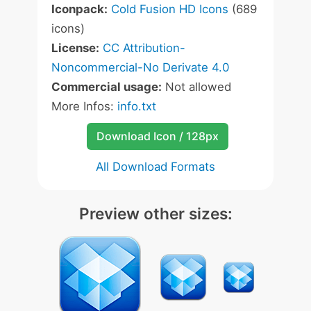
Iconpack:
Cold Fusion HD Icons
(689
icons)
License:
CC Attribution-
Noncommercial-No Derivate 4.0
Commercial usage:
Not allowed
More Infos:
info.txt
Download Icon / 128px
All Download Formats
Preview other sizes: