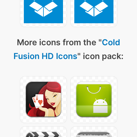
More icons from the "
Cold
Fusion HD Icons
" icon pack: