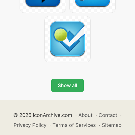
Show all
© 2026 IconArchive.com
·
About
·
Contact
·
Privacy Policy
·
Terms of Services
·
Sitemap