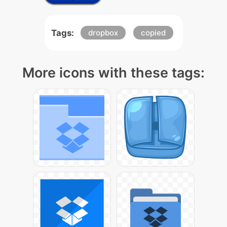
Tags:
dropbox
copied
More icons with these tags: