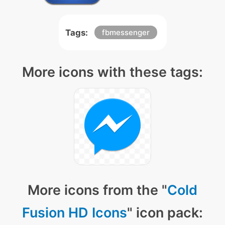
Tags:
fbmessenger
More icons with these tags:
More icons from the "
Cold
Fusion HD Icons
" icon pack: