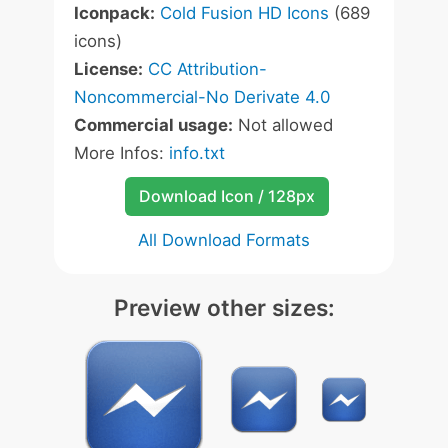
Iconpack:
Cold Fusion HD Icons
(689
icons)
License:
CC Attribution-
Noncommercial-No Derivate 4.0
Commercial usage:
Not allowed
More Infos:
info.txt
Download Icon / 128px
All Download Formats
Preview other sizes: