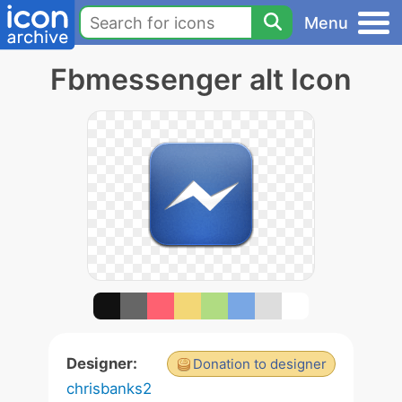
Menu
Fbmessenger alt Icon
Designer:
Donation to designer
chrisbanks2