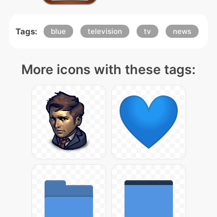
Tags:
blue
television
tv
news
More icons with these tags: