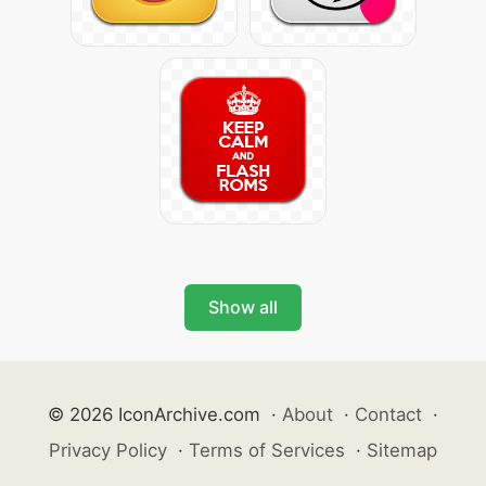
Show all
© 2026 IconArchive.com
·
About
·
Contact
·
Privacy Policy
·
Terms of Services
·
Sitemap