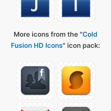
More icons from the "
Cold
Fusion HD Icons
" icon pack: