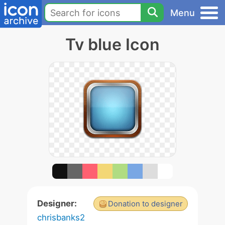
Menu
Tv blue Icon
Designer:
Donation to designer
chrisbanks2