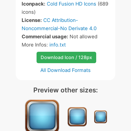
Iconpack:
Cold Fusion HD Icons
(689
icons)
License:
CC Attribution-
Noncommercial-No Derivate 4.0
Commercial usage:
Not allowed
More Infos:
info.txt
Download Icon / 128px
All Download Formats
Preview other sizes: