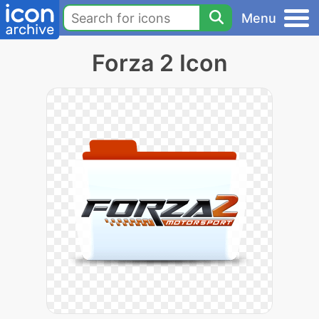
Menu
Forza 2 Icon