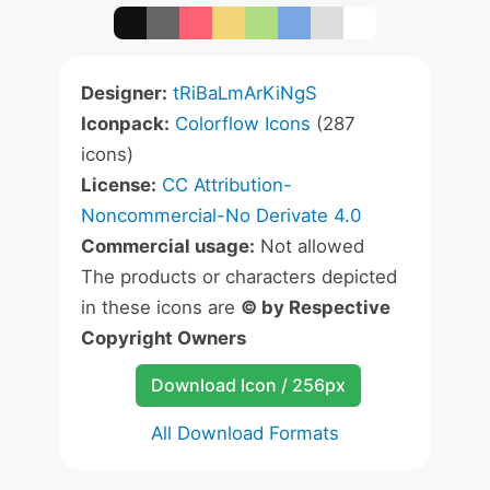
Designer:
tRiBaLmArKiNgS
Iconpack:
Colorflow Icons
(287
icons)
License:
CC Attribution-
Noncommercial-No Derivate 4.0
Commercial usage:
Not allowed
The products or characters depicted
in these icons are
© by Respective
Copyright Owners
Download Icon / 256px
All Download Formats