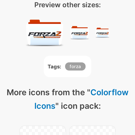
Preview other sizes:
Tags:
forza
More icons from the "
Colorflow
Icons
" icon pack: