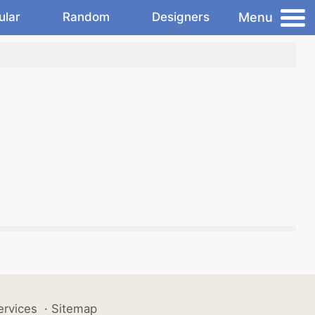
Menu
ular
Random
Designers
ervices
·
Sitemap