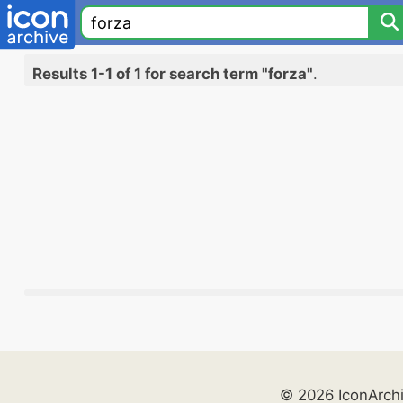
Results 1-1 of 1 for search term "forza"
.
© 2026 IconArch