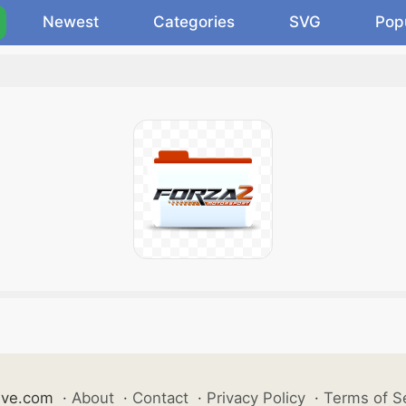
Newest
Categories
SVG
Pop
ive.com
·
About
·
Contact
·
Privacy Policy
·
Terms of S