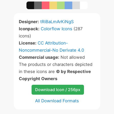
Designer:
tRiBaLmArKiNgS
Iconpack:
Colorflow Icons
(287
icons)
License:
CC Attribution-
Noncommercial-No Derivate 4.0
Commercial usage:
Not allowed
The products or characters depicted
in these icons are
© by Respective
Copyright Owners
Download Icon / 256px
All Download Formats