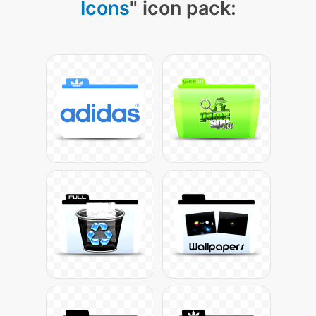
Icons
" icon pack: