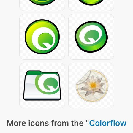
More icons from the "
Colorflow