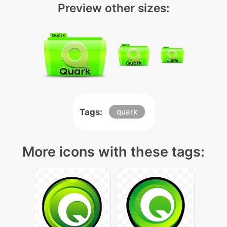
Preview other sizes:
Tags:
quark
More icons with these tags: