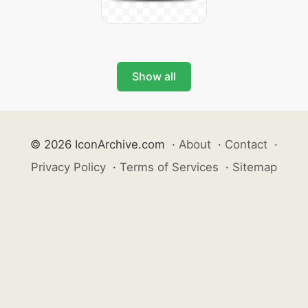
Show all
© 2026 IconArchive.com
·
About
·
Contact
·
Privacy Policy
·
Terms of Services
·
Sitemap