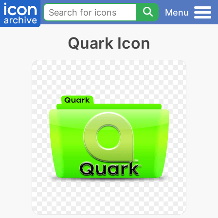
Menu
Quark Icon