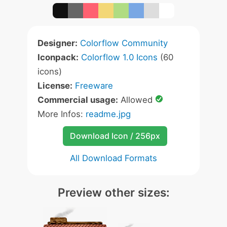
Designer:
Colorflow Community
Iconpack:
Colorflow 1.0 Icons
(60
icons)
License:
Freeware
Commercial usage:
Allowed
More Infos:
readme.jpg
Download Icon / 256px
All Download Formats
Preview other sizes: