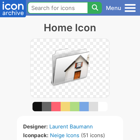
Menu
Home Icon
Designer:
Laurent Baumann
Iconpack:
Neige Icons
(51 icons)