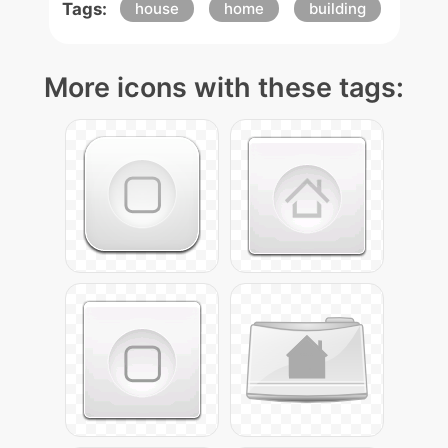
Tags:
house
home
building
More icons with these tags: