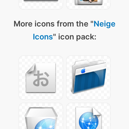
More icons from the "
Neige
Icons
" icon pack: