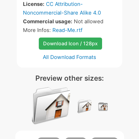
License:
CC Attribution-
Noncommercial-Share Alike 4.0
Commercial usage:
Not allowed
More Infos:
Read-Me.rtf
Download Icon / 128px
All Download Formats
Preview other sizes: