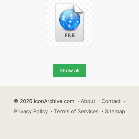
Show all
© 2026 IconArchive.com
·
About
·
Contact
·
Privacy Policy
·
Terms of Services
·
Sitemap