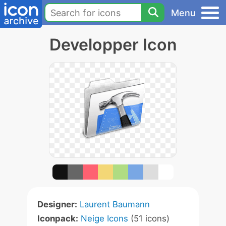
Menu
Developper Icon
Designer:
Laurent Baumann
Iconpack:
Neige Icons
(51 icons)