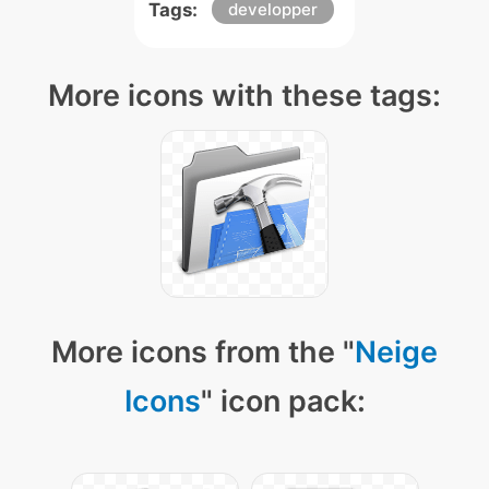
Tags:
developper
More icons with these tags:
More icons from the "
Neige
Icons
" icon pack: