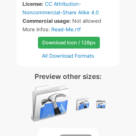
License:
CC Attribution-
Noncommercial-Share Alike 4.0
Commercial usage:
Not allowed
More Infos:
Read-Me.rtf
Download Icon / 128px
All Download Formats
Preview other sizes: