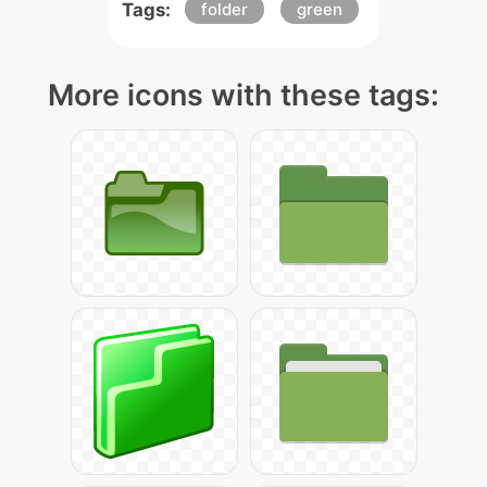
Tags:
folder
green
More icons with these tags: