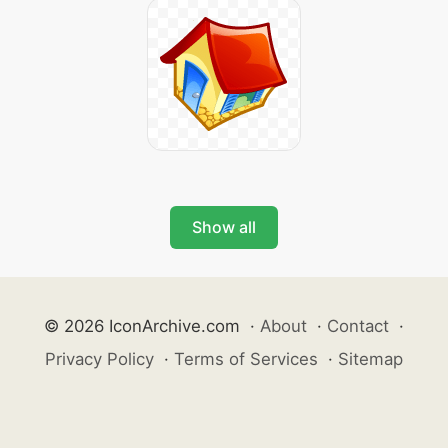
Show all
© 2026 IconArchive.com
·
About
·
Contact
·
Privacy Policy
·
Terms of Services
·
Sitemap