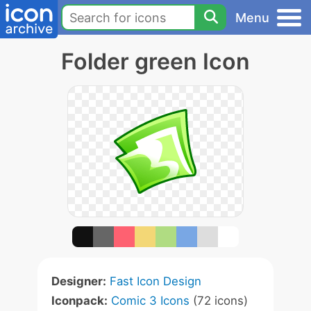
Menu
Folder green Icon
Designer:
Fast Icon Design
Iconpack:
Comic 3 Icons
(72 icons)