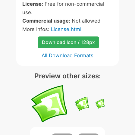
License:
Free for non-commercial
use.
Commercial usage:
Not allowed
More Infos:
License.html
Download Icon / 128px
All Download Formats
Preview other sizes: