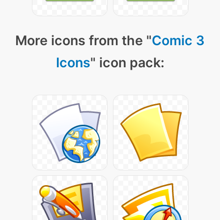
More icons from the "
Comic 3
Icons
" icon pack: