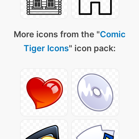
More icons from the "
Comic
Tiger Icons
" icon pack: