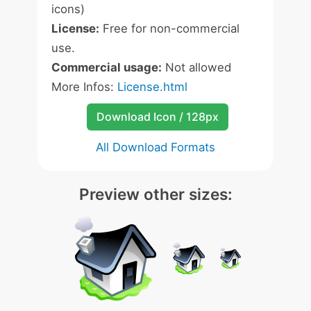
icons)
License:
Free for non-commercial
use.
Commercial usage:
Not allowed
More Infos:
License.html
Download Icon / 128px
All Download Formats
Preview other sizes: