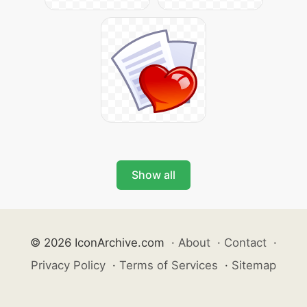
Show all
© 2026 IconArchive.com
·
About
·
Contact
·
Privacy Policy
·
Terms of Services
·
Sitemap