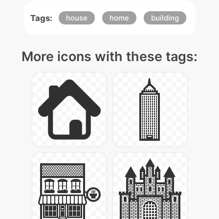
Tags:
house
home
building
More icons with these tags: