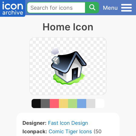
Menu
Home Icon
Designer:
Fast Icon Design
Iconpack:
Comic Tiger Icons
(50