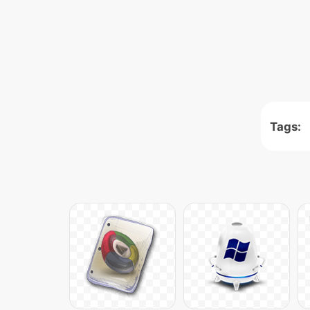
Tags: