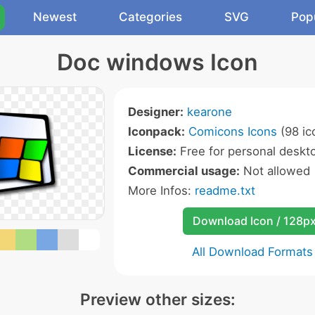
Newest
Categories
SVG
Pop
Doc windows Icon
Designer:
kearone
Iconpack:
Comicons Icons
(98 ic
License:
Free for personal deskto
Commercial usage:
Not allowed
More Infos:
readme.txt
Download Icon / 128p
All Download Formats
Preview other sizes: