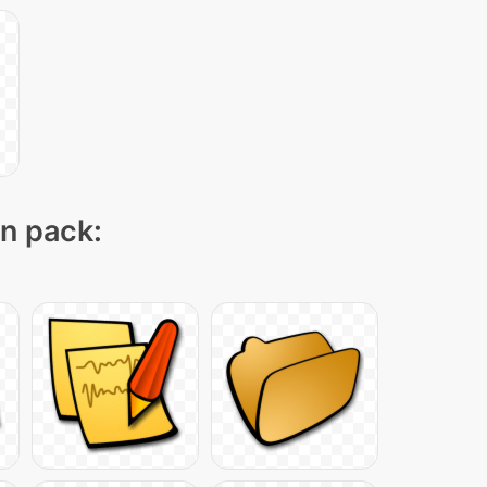
on pack: