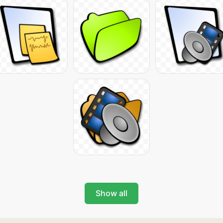
Show all