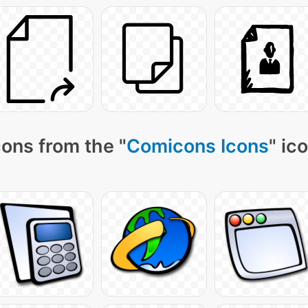
ons from the "
Comicons Icons
" ic