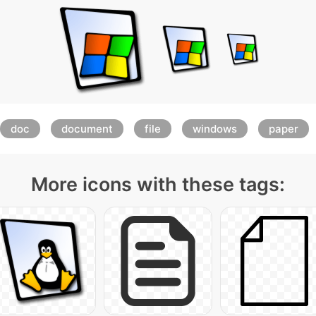
doc
document
file
windows
paper
More icons with these tags: