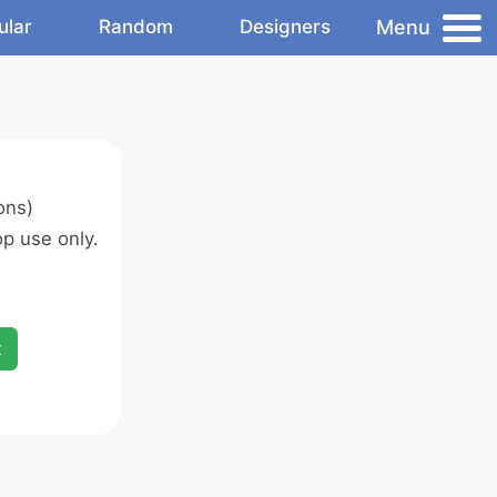
Menu
ular
Random
Designers
ons)
p use only.
x