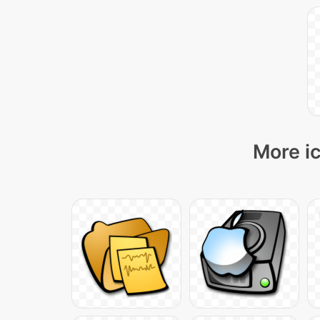
More ic