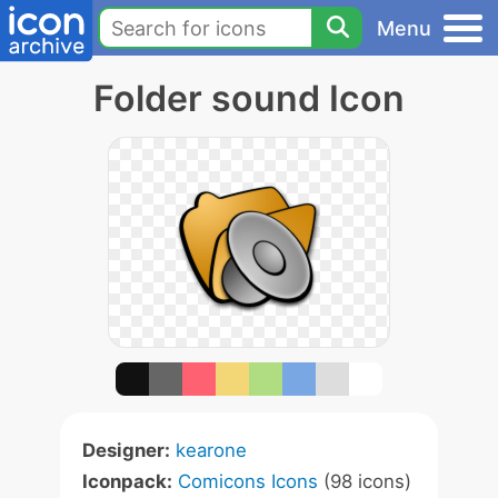
Menu
Folder sound Icon
Designer:
kearone
Iconpack:
Comicons Icons
(98 icons)