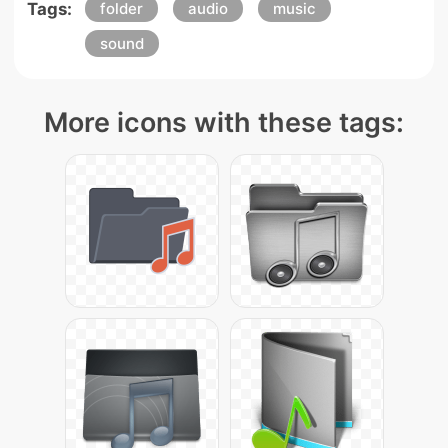
Tags:
folder
audio
music
sound
More icons with these tags: