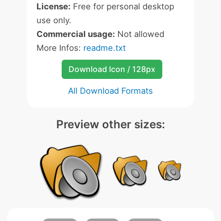
License:
Free for personal desktop
use only.
Commercial usage:
Not allowed
More Infos:
readme.txt
Download Icon / 128px
All Download Formats
Preview other sizes: