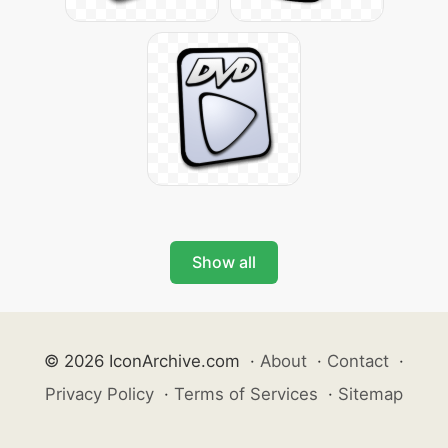
Show all
© 2026 IconArchive.com
·
About
·
Contact
·
Privacy Policy
·
Terms of Services
·
Sitemap