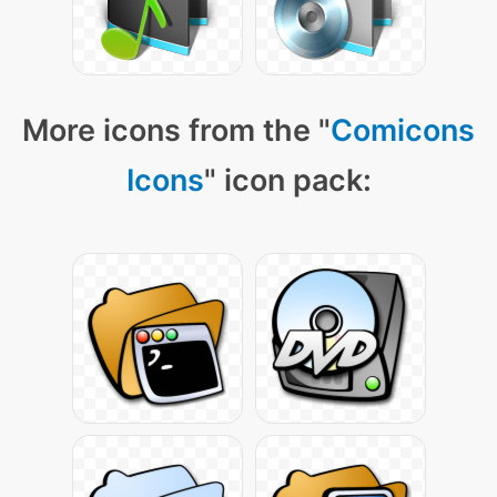
More icons from the "
Comicons
Icons
" icon pack: