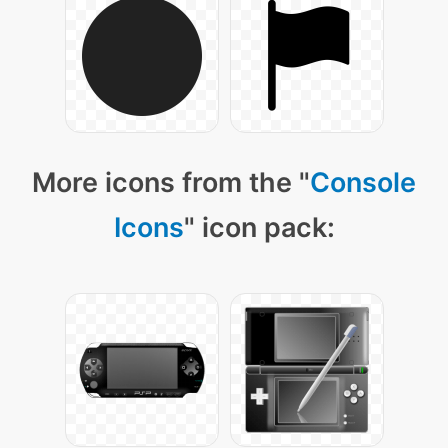
More icons from the "
Console
Icons
" icon pack: