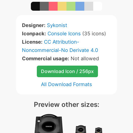
Designer:
Sykonist
Iconpack:
Console Icons
(35 icons)
License:
CC Attribution-
Noncommercial-No Derivate 4.0
Commercial usage:
Not allowed
Download Icon / 256px
All Download Formats
Preview other sizes: