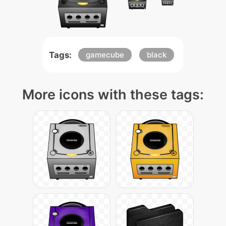
Tags:
gamecube
black
More icons with these tags: