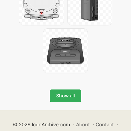
Show all
© 2026 IconArchive.com
·
About
·
Contact
·