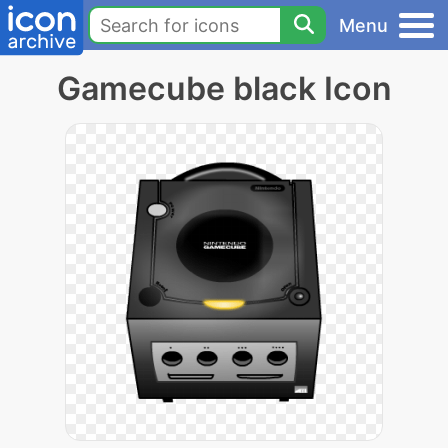
Menu
Gamecube black Icon