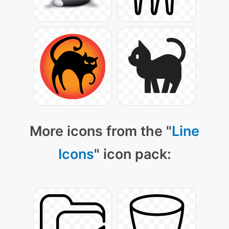
More icons from the "
Line
Icons
" icon pack: