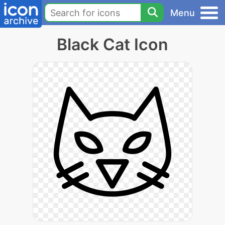
Menu
Black Cat Icon