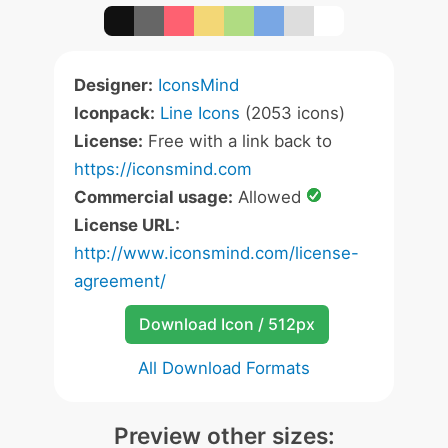
Designer:
IconsMind
Iconpack:
Line Icons
(2053 icons)
License:
Free with a link back to
https://iconsmind.com
Commercial usage:
Allowed
License URL:
http://www.iconsmind.com/license-
agreement/
Download Icon / 512px
All Download Formats
Preview other sizes: