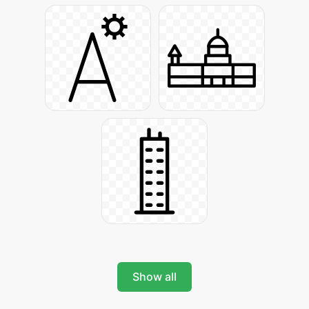
Show all