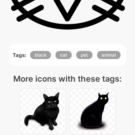
Tags:
black
cat
pet
animal
More icons with these tags: