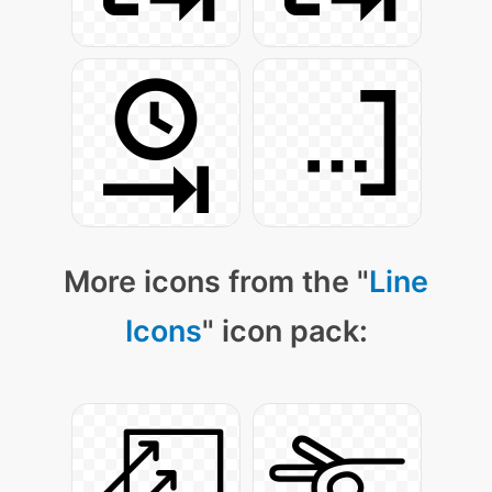
More icons from the "
Line
Icons
" icon pack: