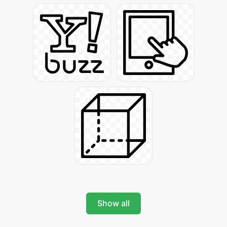
Show all