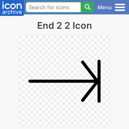
Menu
End 2 2 Icon