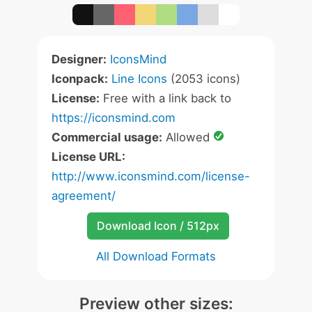
Designer:
IconsMind
Iconpack:
Line Icons
(2053 icons)
License:
Free with a link back to
https://iconsmind.com
Commercial usage:
Allowed
License URL:
http://www.iconsmind.com/license-
agreement/
Download Icon / 512px
All Download Formats
Preview other sizes: