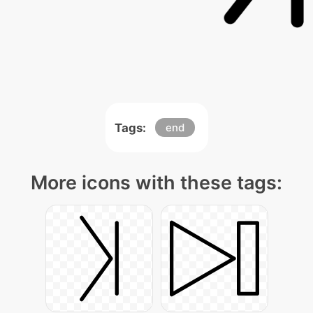
Tags:
end
More icons with these tags: