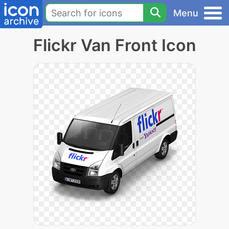
Menu
Flickr Van Front Icon