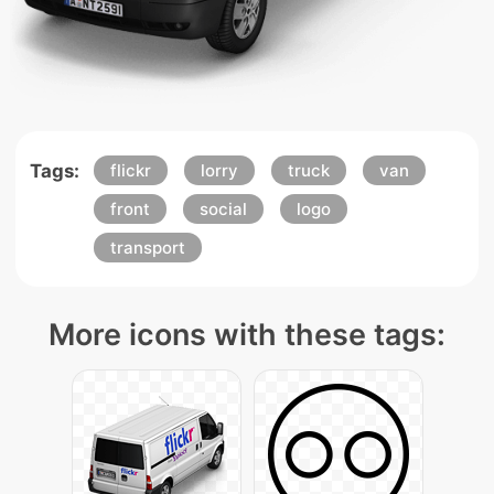
Tags:
flickr
lorry
truck
van
front
social
logo
transport
More icons with these tags: