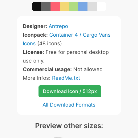
Designer:
Antrepo
Iconpack:
Container 4 / Cargo Vans
Icons
(48 icons)
License:
Free for personal desktop
use only.
Commercial usage:
Not allowed
More Infos:
ReadMe.txt
Download Icon / 512px
All Download Formats
Preview other sizes: