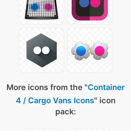
More icons from the "
Container
4 / Cargo Vans Icons
" icon
pack: