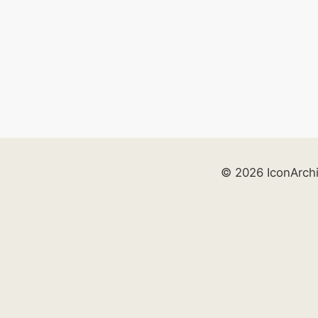
© 2026 IconArch