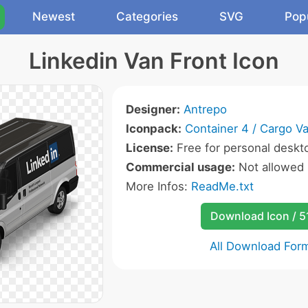
Newest
Categories
SVG
Pop
Linkedin Van Front Icon
Designer:
Antrepo
Iconpack:
Container 4 / Cargo V
License:
Free for personal deskto
Commercial usage:
Not allowed
More Infos:
ReadMe.txt
Download Icon / 5
All Download For