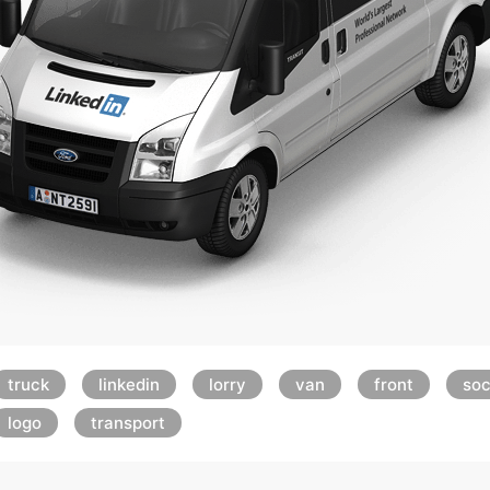
truck
linkedin
lorry
van
front
soc
logo
transport