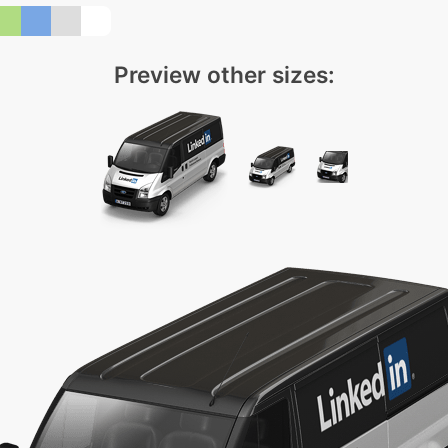
Preview other sizes: