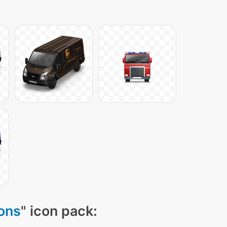
cons
" icon pack: