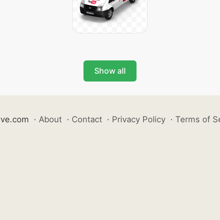
Show all
ive.com
·
About
·
Contact
·
Privacy Policy
·
Terms of S