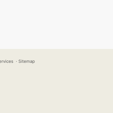
ervices
·
Sitemap