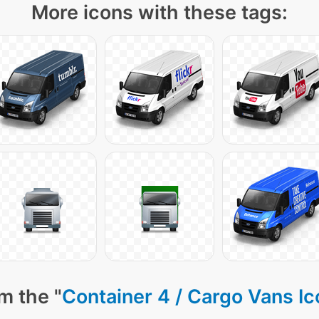
More icons with these tags:
m the "
Container 4 / Cargo Vans I