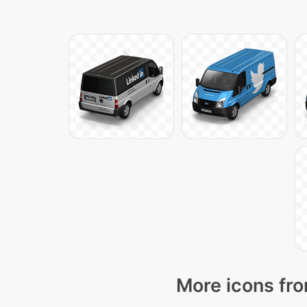
More icons fro