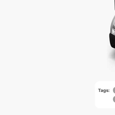
Tags: