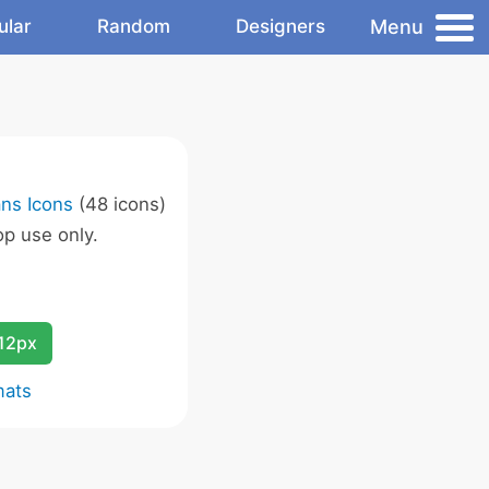
Menu
ular
Random
Designers
ans Icons
(48 icons)
p use only.
12px
mats