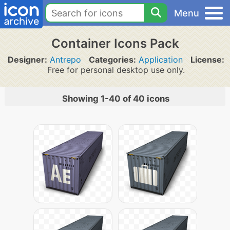
Menu
Container Icons Pack
Designer:
Antrepo
Categories:
Application
License:
Free for personal desktop use only.
Showing 1-40 of 40 icons