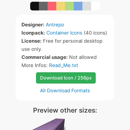
Designer:
Antrepo
Iconpack:
Container Icons
(40 icons)
License:
Free for personal desktop
use only.
Commercial usage:
Not allowed
More Infos:
Read_Me.txt
Download Icon / 256px
All Download Formats
Preview other sizes: