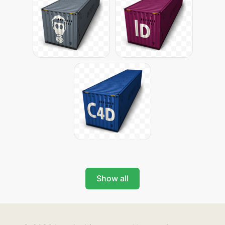
Show all