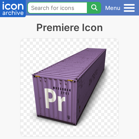
Menu
Premiere Icon