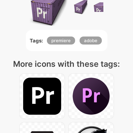
Tags:
premiere
adobe
More icons with these tags: