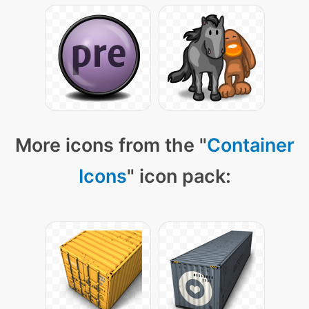
More icons from the "
Container
Icons
" icon pack: