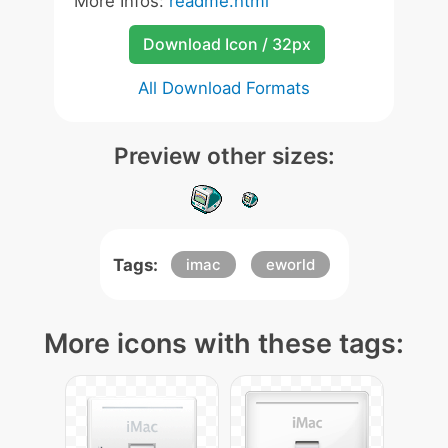
More Infos:
readme.html
Download Icon / 32px
All Download Formats
Preview other sizes:
Tags:
imac
eworld
More icons with these tags: