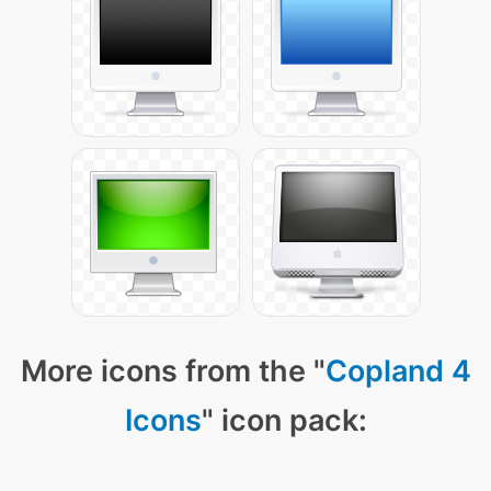
More icons from the "
Copland 4
Icons
" icon pack: