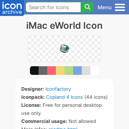
Menu
iMac eWorld Icon
Designer:
Iconfactory
Iconpack:
Copland 4 Icons
(44 icons)
License:
Free for personal desktop
use only.
Commercial usage:
Not allowed