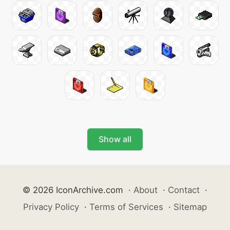
Show all
© 2026 IconArchive.com
·
About
·
Contact
·
Privacy Policy
·
Terms of Services
·
Sitemap