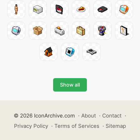
Show all
© 2026 IconArchive.com
·
About
·
Contact
·
Privacy Policy
·
Terms of Services
·
Sitemap