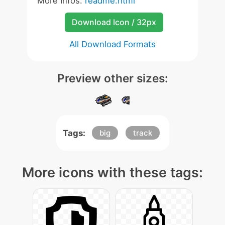
More Infos:
readme.html
Download Icon / 32px
All Download Formats
Preview other sizes:
Tags:
big
track
More icons with these tags: