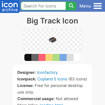
Menu
Big Track Icon
Designer:
Iconfactory
Iconpack:
Copland 5 Icons
(63 icons)
License:
Free for personal desktop
use only.
Commercial usage:
Not allowed