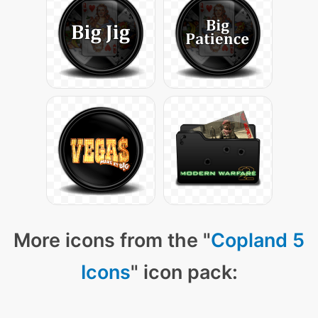
More icons from the "
Copland 5
Icons
" icon pack: