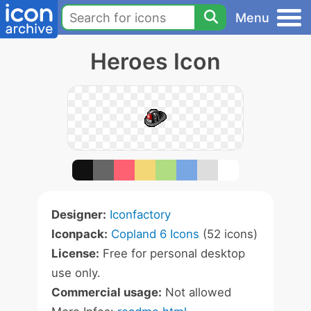
Menu
Heroes Icon
Designer:
Iconfactory
Iconpack:
Copland 6 Icons
(52 icons)
License:
Free for personal desktop
use only.
Commercial usage:
Not allowed