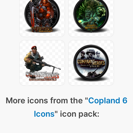
More icons from the "
Copland 6
Icons
" icon pack: