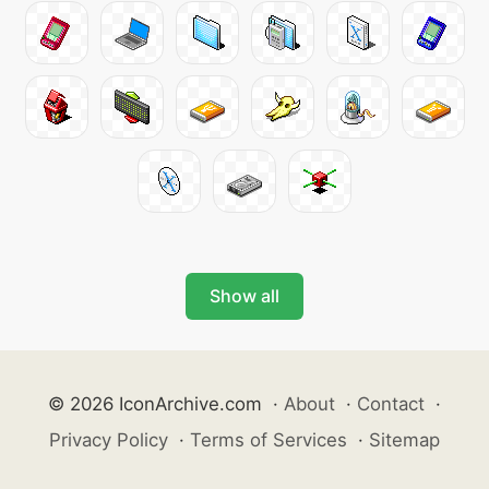
Show all
© 2026 IconArchive.com
·
About
·
Contact
·
Privacy Policy
·
Terms of Services
·
Sitemap