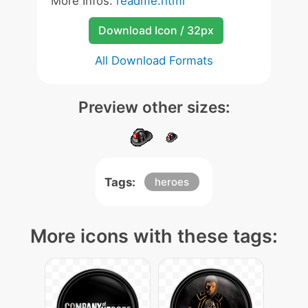
More Infos:
readme.html
Download Icon / 32px
All Download Formats
Preview other sizes:
Tags:
heroes
More icons with these tags: