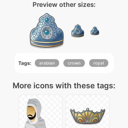
Preview other sizes:
Tags:
arabian
crown
royal
More icons with these tags: