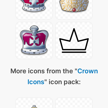
More icons from the "
Crown
Icons
" icon pack: