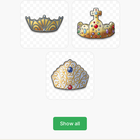
Show all