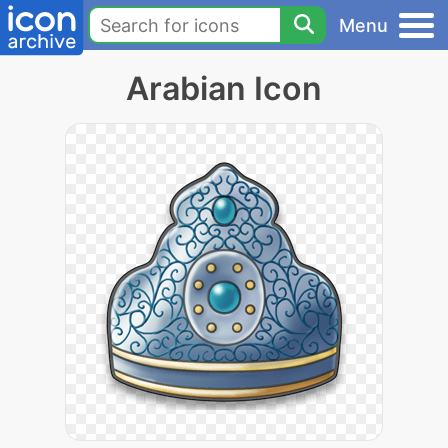
Menu
Arabian Icon