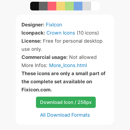
Designer:
FixIcon
Iconpack:
Crown Icons
(10 icons)
License:
Free for personal desktop
use only.
Commercial usage:
Not allowed
More Infos:
More_Icons.html
These icons are only a small part of
the complete set available on
Fixicon.com.
Download Icon / 256px
All Download Formats