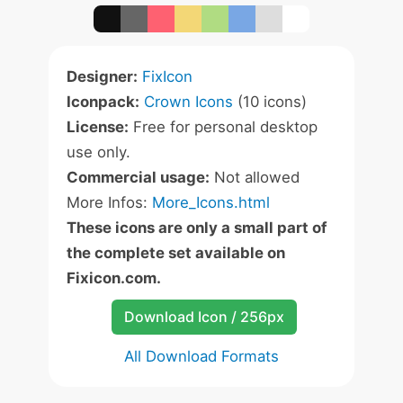
Designer:
FixIcon
Iconpack:
Crown Icons
(10 icons)
License:
Free for personal desktop
use only.
Commercial usage:
Not allowed
More Infos:
More_Icons.html
These icons are only a small part of
the complete set available on
Fixicon.com.
Download Icon / 256px
All Download Formats