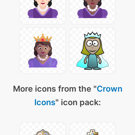
More icons from the "
Crown
Icons
" icon pack: