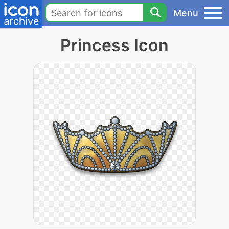
Menu
Princess Icon