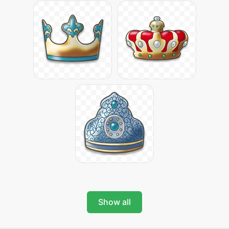
Show all