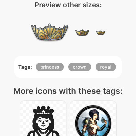
Preview other sizes:
Tags:
princess
crown
royal
More icons with these tags: