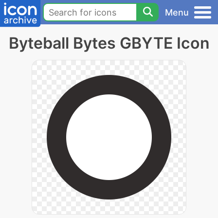
Menu
Byteball Bytes GBYTE Icon