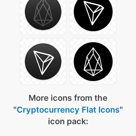
More icons from the
"
Cryptocurrency Flat Icons
"
icon pack: