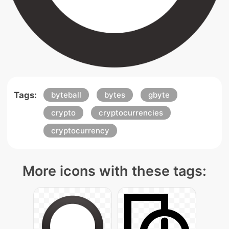
Tags:
byteball
bytes
gbyte
crypto
cryptocurrencies
cryptocurrency
More icons with these tags: