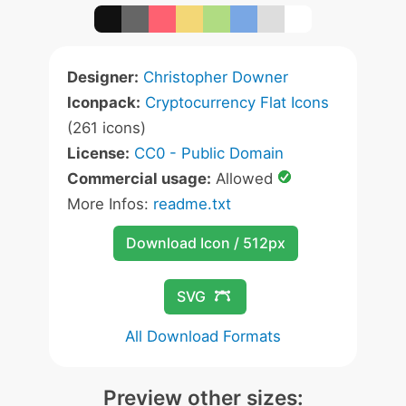
Designer:
Christopher Downer
Iconpack:
Cryptocurrency Flat Icons
(261 icons)
License:
CC0 - Public Domain
Commercial usage:
Allowed
More Infos:
readme.txt
Download Icon / 512px
SVG
All Download Formats
Preview other sizes: