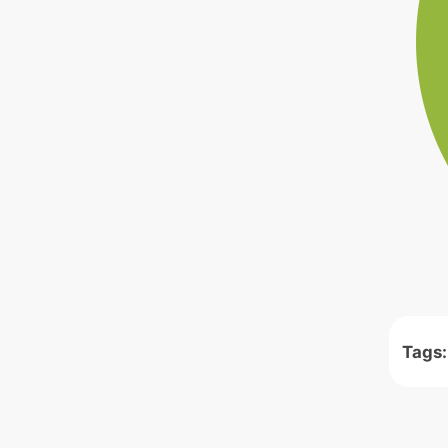
Tags: