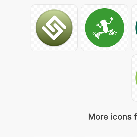
More icons f