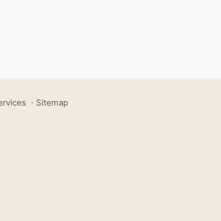
ervices
·
Sitemap