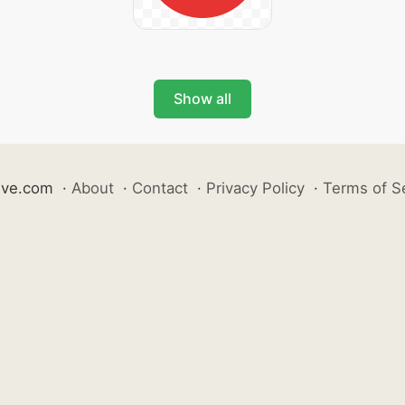
Show all
ive.com
·
About
·
Contact
·
Privacy Policy
·
Terms of S