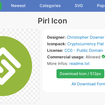
Newest
Categories
SVG
Pop
Pirl Icon
Designer:
Christopher Downer
Iconpack:
Cryptocurrency Flat
License:
CC0 - Public Domain
Commercial usage:
Allowed
More Infos:
readme.txt
Download Icon / 512px
All Download For