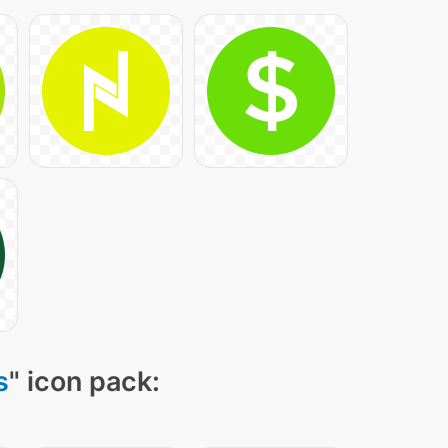
s
" icon pack: