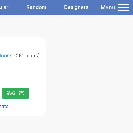
Menu
ular
Random
Designers
 Icons
(261 icons)
SVG
mats