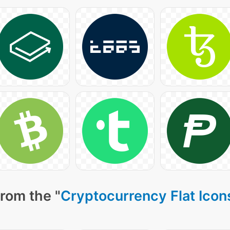
rom the "
Cryptocurrency Flat Icon