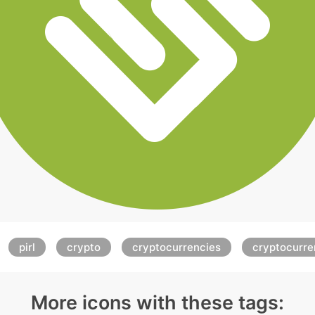
pirl
crypto
cryptocurrencies
cryptocurr
More icons with these tags: