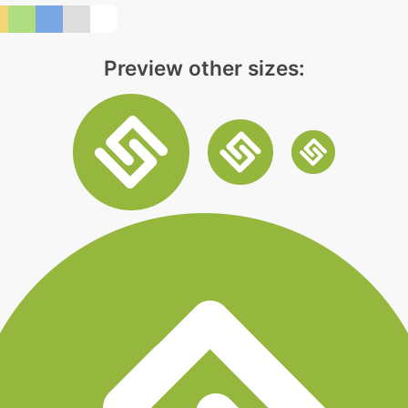
Preview other sizes: