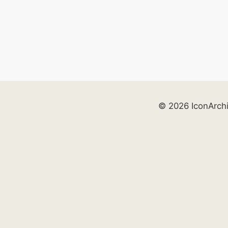
© 2026 IconArch